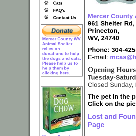
Cats
FAQ's
Mercer County 
Contact Us
961 Shelter Rd,
Princeton,
WV, 24740
Mercer County WV
Animal Shelter
Phone: 304-425
relies on
donations to help
E-mail:
mcas@fr
the dogs and cats.
Please help us to
Opening Hours
help them by
clicking here.
Tuesday-Satur
Closed Sunday,
The pet in the p
Click on the pic
Lost and Foun
Page