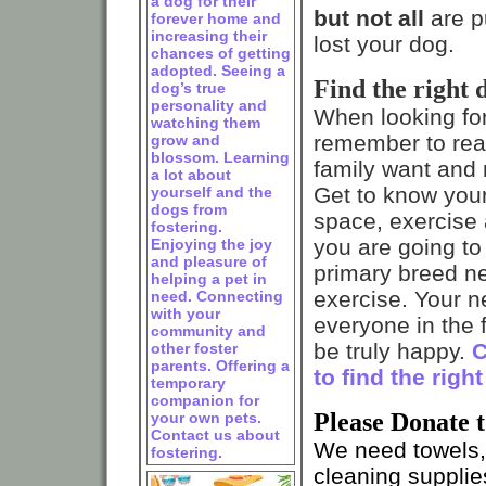
a dog for their
but not all
are pu
forever home and
increasing their
lost your dog.
chances of getting
adopted. Seeing a
Find the right 
dog’s true
personality and
When looking fo
watching them
remember to real
grow and
blossom. Learning
family want and n
a lot about
Get to know you
yourself and the
dogs from
space, exercise 
fostering.
you are going to 
Enjoying the joy
and pleasure of
primary breed n
helping a pet in
exercise. Your 
need. Connecting
with your
everyone in the f
community and
be truly happy.
C
other foster
parents. Offering a
to find the righ
temporary
companion for
Please Donate 
your own pets.
Contact us about
We need towels, 
fostering.
cleaning suppli