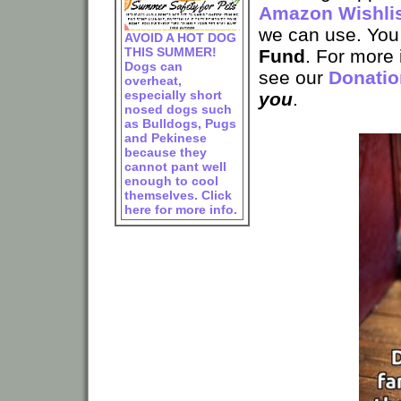
Amazon Wishli
we can use. You
AVOID A HOT DOG
THIS SUMMER!
Fund
. For more
Dogs can
see our
Donatio
overheat,
especially short
you
.
nosed dogs such
as Bulldogs, Pugs
and Pekinese
because they
cannot pant well
enough to cool
themselves. Click
here for more info.