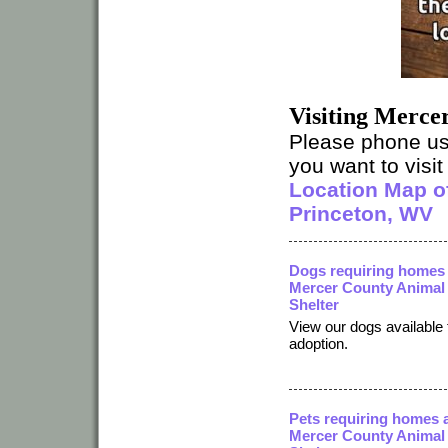
Visiting Merce
Please phone u
you want to visit 
Location Map of
Princeton, WV
Dogs requiring homes 
Mercer County Animal
Shelter
View our dogs available 
adoption.
Pets requiring homes 
Mercer County Animal