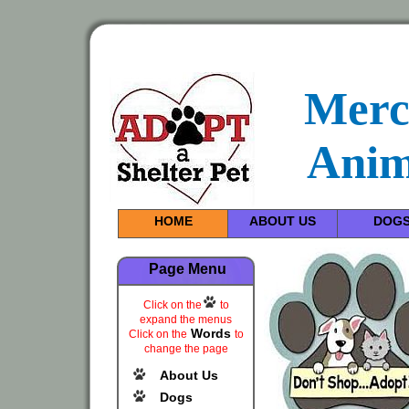
Merc
Anim
HOME
ABOUT US
DOG
Page Menu
Click on the
to
expand the menus
Words
Click on the
to
change the page
About Us
Dogs