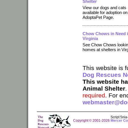
Shelter
View our dogs and cats
available for adoption on
AdoptaPet Page.
Chow Chows in Need 
Virginia
See Chow Chows lookin
homes at shelters in Virg
This website is
Dog Rescues N
This website h
Animal Shelter
required
. For en
webmaster@dog
Script 5ni
Copyright © 2001-2026
Mercer Cou