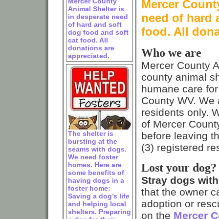
Mercer County
Mercer County
Animal Shelter is
need of hard 
in desperate need
of hard and soft
food. All don
dog food and soft
cat food. All
donations are
Who we are
appreciated.
Mercer County A
county animal sh
humane care for 
County WV. We a
residents only. 
of Mercer County
The shelter is
before leaving th
bursting at the
(3) registered r
seams with dogs.
We need foster
homes. Here are
Lost your dog?
some benefits of
Stray dogs witho
having dogs in a
foster home:
that the owner c
Saving a dog’s life
adoption or resc
and helping local
shelters. Preparing
on the
Mercer C