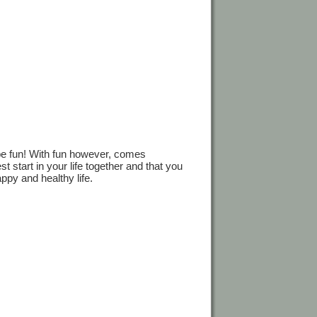
be fun! With fun however, comes
st start in your life together and that you
ppy and healthy life.