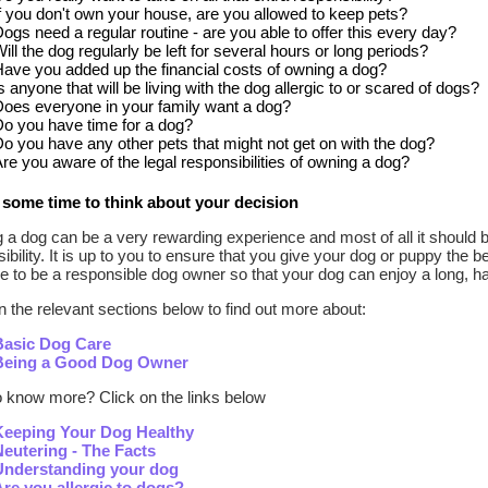
f you don't own your house, are you allowed to keep pets?
ogs need a regular routine - are you able to offer this every day?
ill the dog regularly be left for several hours or long periods?
ave you added up the financial costs of owning a dog?
s anyone that will be living with the dog allergic to or scared of dogs?
oes everyone in your family want a dog?
o you have time for a dog?
o you have any other pets that might not get on with the dog?
re you aware of the legal responsibilities of owning a dog?
some time to think about your decision
a dog can be a very rewarding experience and most of all it should 
ibility. It is up to you to ensure that you give your dog or puppy the be
e to be a responsible dog owner so that your dog can enjoy a long, ha
n the relevant sections below to find out more about:
Basic Dog Care
Being a Good Dog Owner
o know more? Click on the links below
Keeping Your Dog Healthy
Neutering - The Facts
Understanding your dog
Are you allergic to dogs?