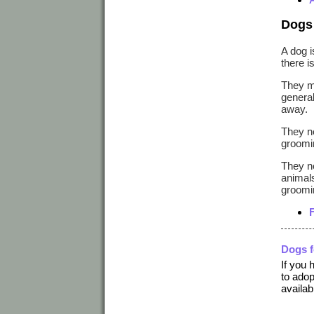
Dogs 
A dog i
there i
They ma
general
away.
They ne
groomin
They ne
animals
groomin
Dogs 
If you 
to adop
availab