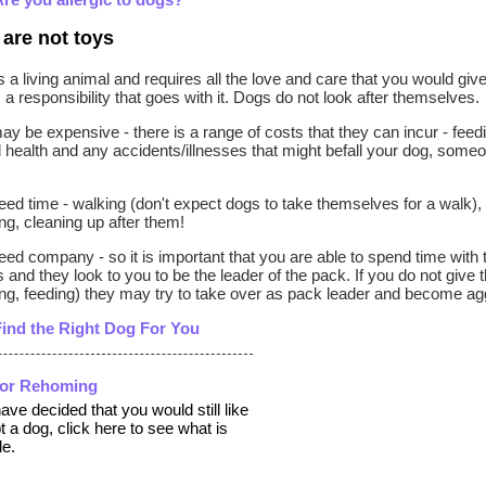
are not toys
s a living animal and requires all the love and care that you would gi
s a responsibility that goes with it. Dogs do not look after themselves.
y be expensive - there is a range of costs that they can incur - feeding
 health and any accidents/illnesses that might befall your dog, some
ed time - walking (don't expect dogs to take themselves for a walk), 
g, cleaning up after them!
ed company - so it is important that you are able to spend time with
 and they look to you to be the leader of the pack. If you do not give 
g, feeding) they may try to take over as pack leader and become agg
Find the Right Dog For You
for Rehoming
have decided that you would still like
t a dog, click here to see what is
le.