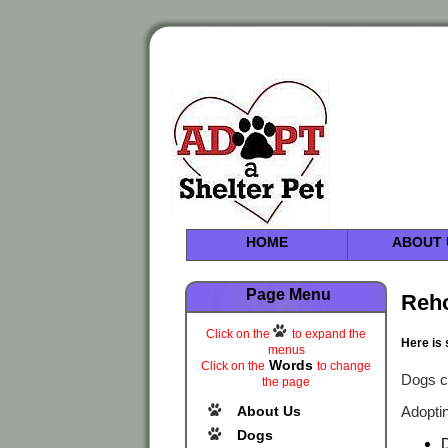
HOME
ABOUT 
Page Menu
Reh
Click on the
to expand the
Here is 
menus
Words
Click on the
to change
Dogs c
the page
About Us
Adoptin
Dogs
D