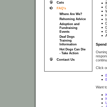
Cats
I
D
FAQ's
W
Where Are We?
H
Rehoming Advice
I
D
Adoption and
D
Fundraising
D
Events
A
Deaf Dogs
Training
Spend 
Information
Hot Dogs Can Die
Owning 
- Take Action
respons
Contact Us
continu
Click o
Want t