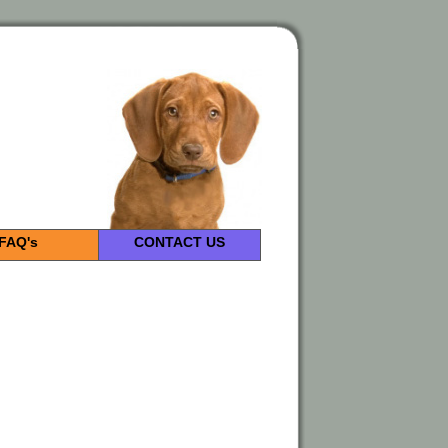
FAQ's
CONTACT US