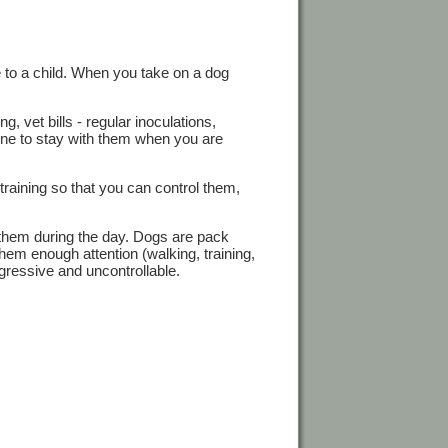
ve to a child. When you take on a dog
, vet bills - regular inoculations,
one to stay with them when you are
training so that you can control them,
 them during the day. Dogs are pack
them enough attention (walking, training,
ressive and uncontrollable.