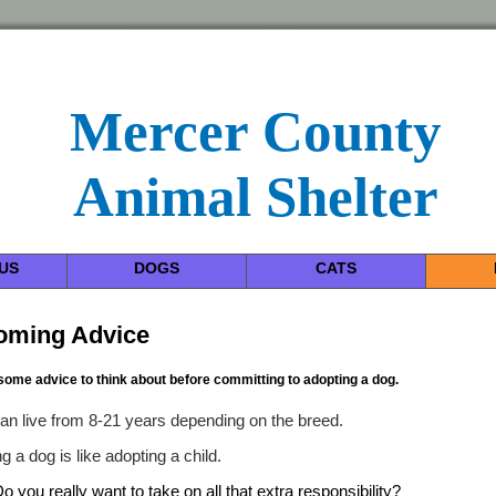
Mercer County
Animal Shelter
US
DOGS
CATS
oming Advice
some advice to think about before committing to adopting a dog.
an live from 8-21 years depending on the breed.
g a dog is like adopting a child.
o you really want to take on all that extra responsibility?